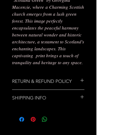
Macenzie, where a Charming Scottish
church emerges from a lush green
forest. This image perfectly
encapsulates the peaceful harmony
between natural wonder and historic
architecture, a testament to Scotland's
enchanting landscapes. This
captivating print brings a touch of
tranquility and heritage to any space.
RETURN & REFUND POLICY
Please make contact regarding any
SHIPPING INFO
damage, dis-satisfaction or
problem. Products can be returned
Free Delivery will be made by Royal
and credited/replaced or refunded
Mail 1st class Post, as no charge
in cases of damage/dis-satisfaction,
made for delivery on purchase,
replacements will be sent for items
postage fees will only be provided in
not received. Simply contact
cases of returns made for