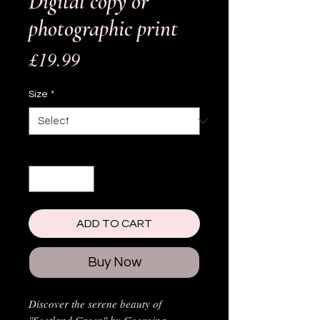
Digital copy or
photographic print
Price
£19.99
Size
*
Quantity
*
ADD TO CART
Buy Now
Discover the serene beauty of
"Scotland Green" by Georgina