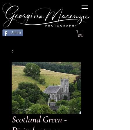
Share
Scotland Green -